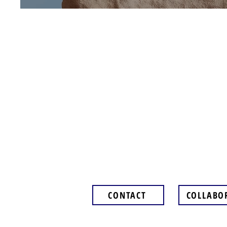
CONTACT
COLLABO