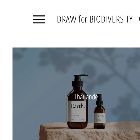
DRAW for BIODIVERSITY
Thaïlande