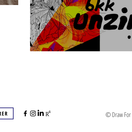
RER
© Draw For B