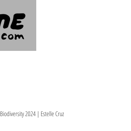
iodiversity 2024 | Estelle Cruz