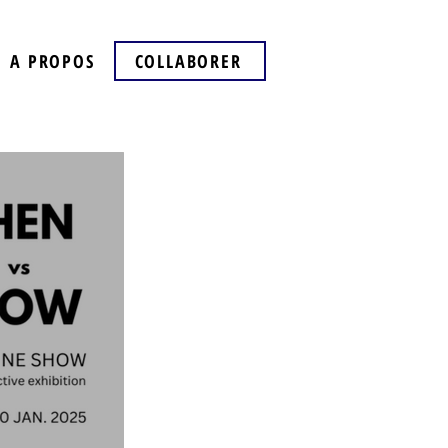
A PROPOS
COLLABORER