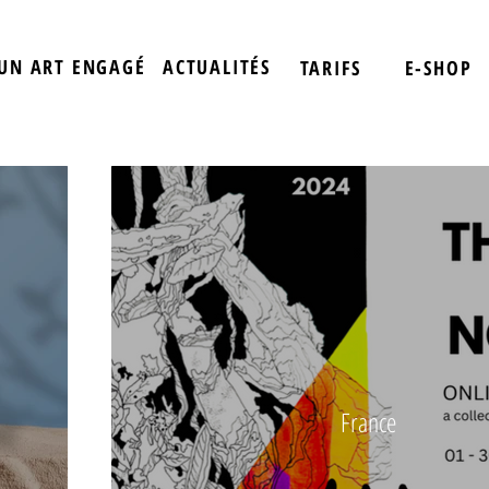
UN ART ENGAGÉ
ACTUALITÉS
TARIFS
E-SHOP
France