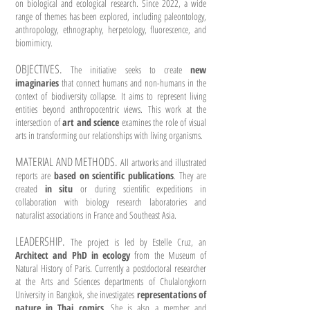
on biological and ecological research. Since 2022, a wide
range of themes has been explored, including paleontology,
anthropology, ethnography, herpetology, fluorescence, and
biomimicry.
OBJECTIVES.
The initiative seeks to create
new
imaginaries
that connect humans and non-humans in the
context of biodiversity collapse. It aims to represent living
entities beyond anthropocentric views. This work at the
intersection of
art and science
examines the role of visual
arts in transforming our relationships with living organisms.
MATERIAL AND METHODS.
All artworks and illustrated
reports are
based on scientific publications
. They are
created
in situ
or during scientific expeditions in
collaboration with biology research laboratories and
naturalist associations in France and Southeast Asia.
LEADERSHIP.
The project is led by Estelle Cruz, an
Architect and PhD in ecology
from the Museum of
Natural History of Paris. Currently a postdoctoral researcher
at the Arts and Sciences departments of Chulalongkorn
University in Bangkok, she investigates
representations of
nature in Thai comics
. She is also a member and