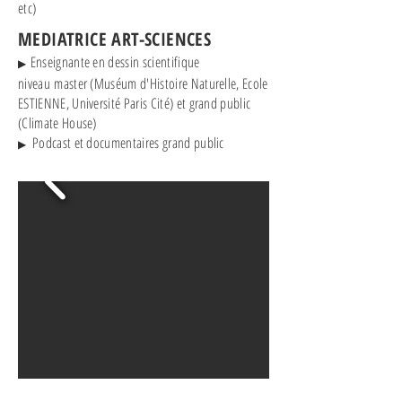
etc)
MEDIATRICE ART-SCIENCES
Enseignante en dessin scientifique
▶
niveau
master (Muséum d'Histoire Naturelle, Ecole
ESTIENNE, Université Paris Cité) et grand public
(Climate House)
Podcast et documentaires grand public
▶