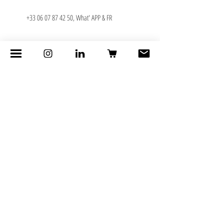
+33 06 07 87 42 50
, What' APP & FR