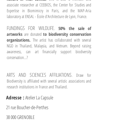
associate researcher at CEEBIOS, the Center for Studies and
Expertise in Biomimicry in Paris, and the MAP-Aria
laboratory at ENSAL - École d'Architecture de Lyon, France.
FUNDINGS FOR WILDLIFE
.
50% the sale of
artworks
are donated
to biodiversity conservation
organizations.
The artist has collaborated with several
NGO in Thailand, Malaysia, and Vietnam. Beyond raising
awareness, can art financially support biodiversity
conservation...?
ARTS AND SCIENCES AFFILIATIONS
. Draw for
Biodiversity is affiliated with several artistic associations and
research institutions in France and Thailand.
Adresse :
Atelier La Capsule
21 rue Boucher-de-Perthes
38 000 GRENOBLE