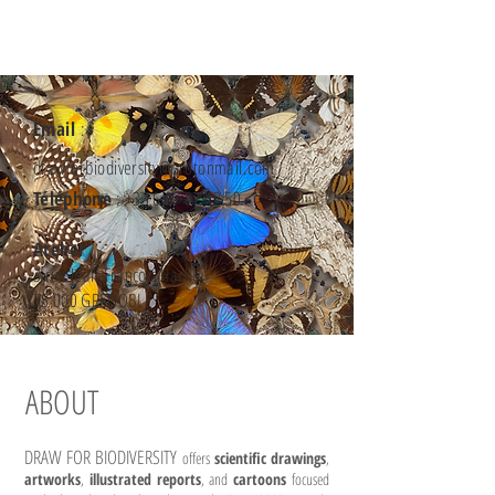
Email
:
drawforbiodiversity@protonmail.com
Téléphone
:
+33 6 07 87 42 50
Atelier
3 rue Jean-François Hache
38 000 GRENOBLE
ABOUT
DRAW FOR BIODIVERSITY
offers
scientific drawings
,
artworks
,
illustrated reports
, and
cartoons
focused