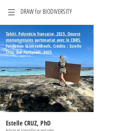
DRAW for BIODIVERSITY
Tahiti, Polynésie française, 2025. Oeuvre
monumentales partenariat avec le CNRS
,
Fondation Science4Reefs.
Crédits : Estelle
Cruz, Zoé Pantaloni, 2025
Estelle CRUZ, PhD
Artiste et scientifique engagée