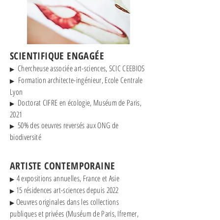
SCIENTIFIQUE ENGAGÉE
Chercheuse associée art-sciences, SCIC CEEBIOS
▶
Formation architecte-ingénieur, Ecole Centrale
▶
Lyon
Doctorat CIFRE en écologie, Muséum de Paris,
▶
2021
50% des oeuvres reversés aux ONG de
▶
biodiversité
ARTISTE CONTEMPORAINE
4 expositions annuelles, France et Asie
▶
15 résidences art-sciences depuis 2022
▶
Oeuvres originales dans les collections
▶
publiques et privées (Muséum de Paris, Ifremer,