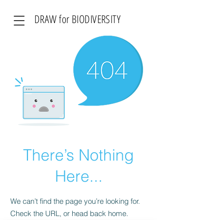
DRAW for BIODIVERSITY
There’s Nothing
Here...
We can’t find the page you’re looking for.
Check the URL, or head back home.