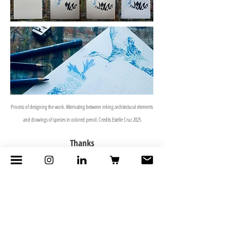
Process of designing the work. Alternating between inking architectural elements
and drawings of species in colored pencil. Credits Estelle Cruz 2025
Thanks
AAA Workshop
- Didier Jas for reflections on
composition
Julien Claude, IRD
- for the teaching around I-
Naturaliste
BKK Unzine Gallery
- for order and exhibition in
Bangkok