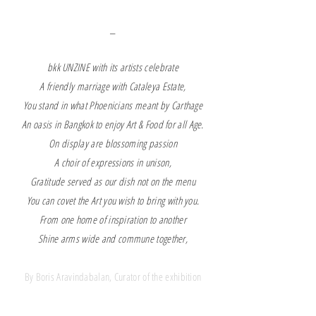
_
bkk UNZINE with its artists celebrate
A friendly marriage with Cataleya Estate,
You stand in what Phoenicians meant by Carthage
An oasis in Bangkok to enjoy Art & Food for all Age.
On display are blossoming passion
A choir of expressions in unison,
Gratitude served as our dish not on the menu
You can covet the Art you wish to bring with you.
From one home of inspiration to another
Shine arms wide and commune together,
By Boris Aravindabalan, Curator of the exhibition