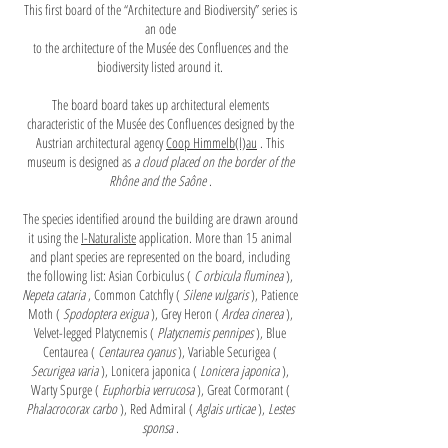
This first board of the “Architecture and Biodiversity” series is
an ode
to the architecture of the Musée des Confluences and the
biodiversity listed around it.
The board board takes up architectural elements
characteristic of the Musée des Confluences designed by the
Austrian architectural agency
Coop Himmelb(l)au
. This
museum is designed as
a cloud placed on the border of the
Rhône and the Saône
.
The species identified around the building are drawn around
it using the
I-Naturaliste
application. More than 15 animal
and plant species are represented on the board, including
the following list: Asian Corbiculus (
C
orbicula fluminea
),
Nepeta cataria
, Common Catchfly (
Silene vulgaris
), Patience
Moth (
Spodoptera exigua
), Grey Heron (
Ardea cinerea
),
Velvet-legged Platycnemis (
Platycnemis pennipes
), Blue
Centaurea (
Centaurea cyanus
), Variable Securigea (
Securigea varia
), Lonicera japonica (
Lonicera japonica
),
Warty Spurge (
Euphorbia verrucosa
), Great Cormorant (
Phalacrocorax carbo
), Red Admiral (
Aglais urticae
),
Lestes
sponsa
.