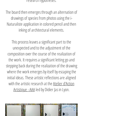
research hypotheses.
The board then emerges through an alternation of
drawings of species from photos using the i-
Naturaliste application in colored pencil and then
inking of architectural elements.
This process leaves a significant part to the
unexpected and to the adjustment of the
composition over the course of the realization of
the work. It requires a significant letting go and
stepping back during the realization of the drawing
where the work emerges by itself by escaping the
initial ideas. These artistic reflections are aligned
with the artistic research at the
Atelier d'Action
Artistique - AAA
led by Didier Jas in Lyon.