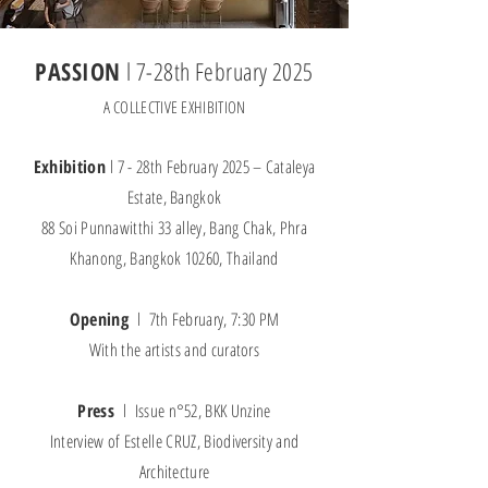
PASSION
l 7-28th February 2025
A COLLECTIVE EXHIBITION
Exhibition
l 7 - 28th February 2025 – Cataleya
Estate, Bangkok
88 Soi Punnawitthi 33 alley, Bang Chak, Phra
Khanong, Bangkok 10260, Thailand
Opening
l 7th February, 7:30 PM
With the artists and curators
Press
l Issue n°52, BKK Unzine
Interview of Estelle CRUZ, Biodiversity and
Architecture