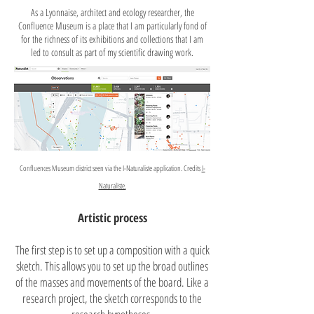
As a Lyonnaise, architect and ecology researcher, the
Confluence Museum is a place that I am particularly fond of
for the richness of its exhibitions and collections that I am
led to consult as part of my scientific drawing work.
Confluences Museum district seen via the I-Naturaliste application. Credits
I-
Naturaliste.
Artistic process
The first step is to set up a composition with a quick
sketch. This allows you to set up the broad outlines
of the masses and movements of the board. Like a
research project, the sketch corresponds to the