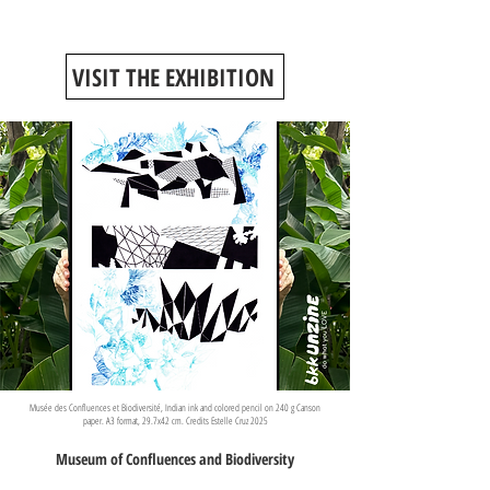
VISIT THE EXHIBITION
Musée des Confluences et Biodiversité, Indian ink and colored pencil on 240 g Canson
paper. A3 format, 29.7x42 cm. Credits Estelle Cruz 2025
Museum of Confluences and Biodiversity