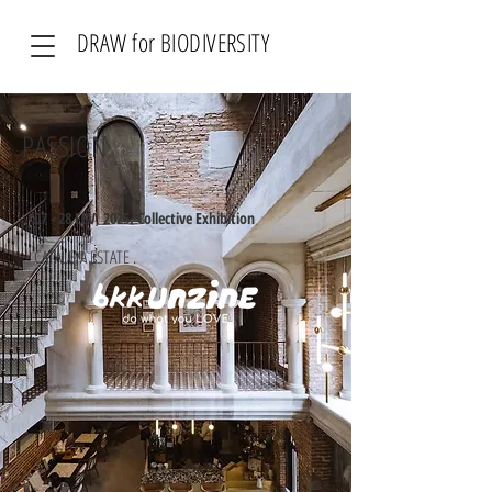
DRAW for BIODIVERSITY
PASSION
07 - 28 FEV, 2025. Collective Exhibition
CATALEYA ESTATE .